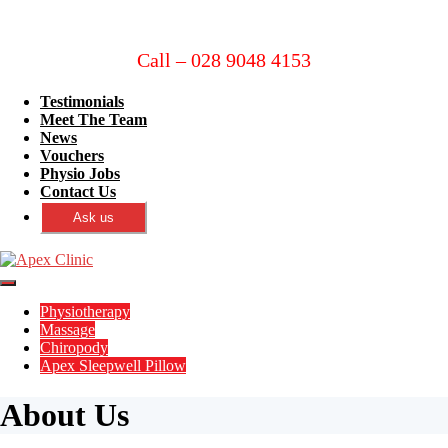
Call – 028 9048 4153
Testimonials
Meet The Team
News
Vouchers
Physio Jobs
Contact Us
Ask us
Physiotherapy
Massage
Chiropody
Apex Sleepwell Pillow
About Us