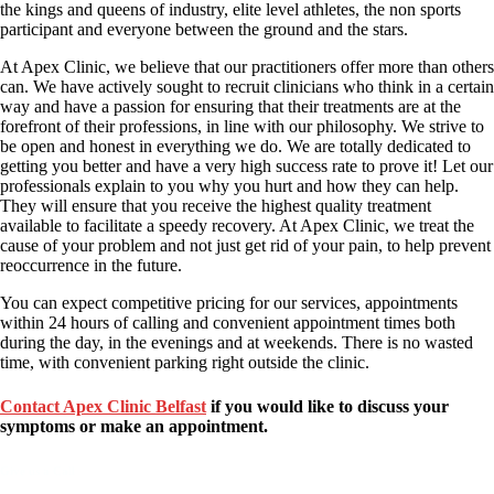
the kings and queens of industry, elite level athletes, the non sports
participant and everyone between the ground and the stars.
At Apex Clinic, we believe that our practitioners offer more than others
can. We have actively sought to recruit clinicians who think in a certain
way and have a passion for ensuring that their treatments are at the
forefront of their professions, in line with our philosophy. We strive to
be open and honest in everything we do. We are totally dedicated to
getting you better and have a very high success rate to prove it! Let our
professionals explain to you why you hurt and how they can help.
They will ensure that you receive the highest quality treatment
available to facilitate a speedy recovery. At Apex Clinic, we treat the
cause of your problem and not just get rid of your pain, to help prevent
reoccurrence in the future.
You can expect competitive pricing for our services, appointments
within 24 hours of calling and convenient appointment times both
during the day, in the evenings and at weekends. There is no wasted
time, with convenient parking right outside the clinic.
Contact Apex Clinic Belfast
if you would like to discuss your
symptoms or make an appointment.
Give us a Call