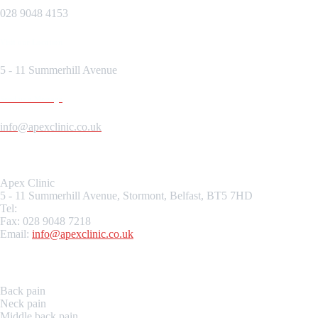
028 9048 4153
Visit our Location
5 - 11 Summerhill Avenue
Send us a Message
info@apexclinic.co.uk
Location
Apex
Clinic
5 - 11 Summerhill Avenue, Stormont, Belfast, BT5 7HD
Tel:
028 9048 4153
Fax: 028 9048 7218
Email:
info@
apex
clinic.co.uk
Our Services
Back pain
Neck pain
Middle back pain