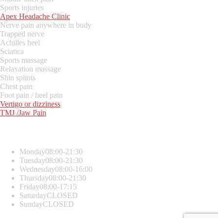
Sports injuries
Apex Headache Clinic
Nerve pain anywhere in body
Trapped nerve
Achilles heel
Sciatica
Sports massage
Relaxation massage
Shin splints
Chest pain
Foot pain / heel pain
Vertigo or dizziness
TMJ /Jaw Pain
Opening Hours
Monday
08:00-21:30
Tuesday
08:00-21:30
Wednesday
08:00-16:00
Thursday
08:00-21:30
Friday
08:00-17:15
Saturday
CLOSED
Sunday
CLOSED