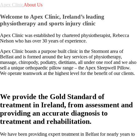
Apex Clinic
About Us
Welcome to Apex Clinic, Ireland’s leading
physiotherapy and sports injury clinic
Apex Clinic was established by chartered physiotherapist, Rebecca
Nelson who has over 30 years of experience.
Apex Clinic boasts a purpose built clinic in the Stormont area of
Belfast and is formed around the key services of physiotherapy,
massage, chiropody, podiatry, dietitians, all under one roof and we also
sell a unique orthopaedic pillow range – the Apex Sleepwell Pillow.
We operate teamwork at the highest level for the benefit of our clients.
We provide the Gold Standard of
treatment in Ireland, from assessment and
providing an accurate diagnosis to
treatment and rehabilitation.
We have been providing expert treatment in Belfast for nearly years to